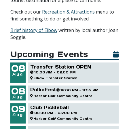
tourist destination or a place to call home.
Check out our
Recreation & Attractions
menu to
find something to do or get involved.
Brief history of Elbow
written by local author Joan
Soggie.
Upcoming Events
08
Transfer Station OPEN
10:00 AM - 02:00 PM
Aug
Elbow Transfer Station
08
PolkaFest
12:00 PM - 11:55 PM
Harbor Golf Community Centre
Aug
09
Club Pickleball
03:00 PM - 05:00 PM
Aug
Harbor Golf Community Centre