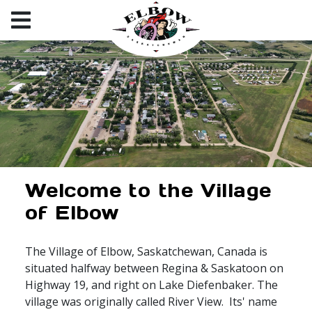
Welcome to the Village
of Elbow
The Village of Elbow, Saskatchewan, Canada is
situated halfway between Regina & Saskatoon on
Highway 19, and right on Lake Diefenbaker. The
village was originally called River View. Its' name