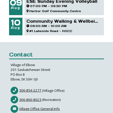
09
ESE Sunday Evening Volleyball
07:00 PM - 09:30 PM
Aug
Harbor Golf Community Centre
10
Community Walking & Wellbeing Group - HGCC
08:00 AM - 10:00 AM
Aug
#1 Lakeside Road - HGCC
Contact
Village of Elbow
201 Saskatchewan Street
PO Box 8
Elbow, SK S0H 1J0
306-854-2277
(Village Office)
306-860-8023
(Recreation)
Village Office General Info