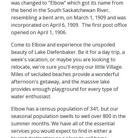
was changed to "Elbow" which got its name from
the bend in the South Saskatchewan River,
resembling a bent arm, on March 1, 1909 and was
incorporated on April 6, 1909. The first post office
opened on April 1, 1906.
Come to Elbow and experience the unspoiled
beauty of Lake Diefenbaker. Be it for a day trip, a
week's vacation, or maybe you are looking to
relocate, we're sure you'll enjoy our little Village.
Miles of secluded beaches provide a wonderful
afternoon's getaway, and the massive lake
provides enough playground for every type of
water enthusiast.
Elbow has a census population of 341, but our
seasonal population swells to well over 800 in the
summer months. We have all of the
essential
services you would expect to find in either a