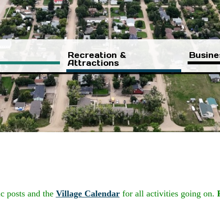
Recreation &
Busine
Attractions
ic posts and the
Village Calendar
for all activities going on.