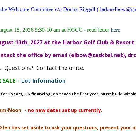
mail the Welcome Commitee c/o Donna Riggall ( ladonelbow@
August 15, 2026 9:30-10 am at HGCC - read letter
here
gust 13th, 2027 at the Harbor Golf Club & Resort
ntact the office by email (elbow@sasktel.net), drop
.
Questions? Contact the office.
 SALE -
Lot Information
r 3 years, 0% financing, no taxes the first year, must build within
0am-Noon
-
no new dates set up currently.
n has set aside to ask your questions, present your ide