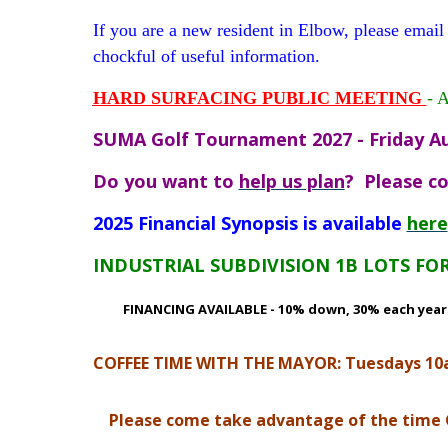
If you are a new resident in Elbow, please e
chockful of useful information.
H
ARD SURFACING PUBLIC MEETING
- 
SUMA Golf Tournament 2027 - Friday Au
Do you want to
help us plan
? Please co
2025 Financial Synopsis is available
here
INDUSTRIAL SUBDIVISION 1B LOTS FOR
FINANCING AVAILABLE - 10% down, 30% each year fo
COFFEE TIME WITH THE MAYOR: Tuesdays 1
Please come take advantage of the time Gle