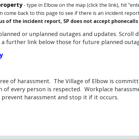
property
- type in Elbow on the map (click the link), hit "ent
can come back to this page to see if there is an incident repo
us of the incident report, SP does not accept phonecall
planned or unplanned outages and updates. Scroll 
 a further link below those for future planned outa
y
free of harassment. The Village of Elbow is commit
 of every person is respected. Workplace harassment
o prevent harassment and stop it if it occurs.