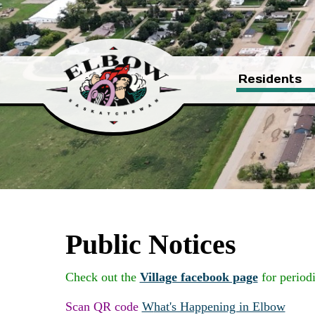
Residents
Public Notices
Check out the
Village facebook page
for period
Scan QR code
W
hat's Happening in Elbow