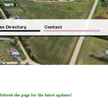
ss Directory
Contact
Refresh the page for the latest updates!