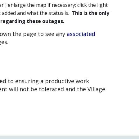
er"; enlarge the map if necessary; click the light
rt added and what the status is.
This is the only
s regarding these outages.
down the page to see any
associated
ges.
ted to ensuring a productive work
 will not be tolerated and the Village