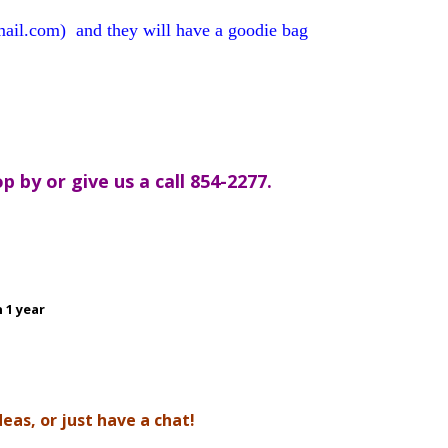
gmail.com)
and they will have a goodie bag
 by or give us a call 854-2277.
 1 year
as, or just have a chat!