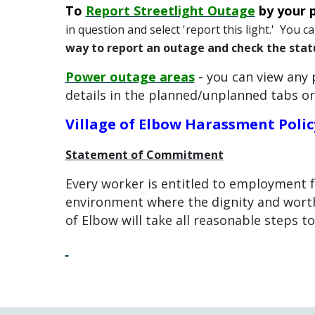
To
R
eport Streetlight Outage
by your 
in question and select 'report this light.' You 
way to report an outage and check the stat
-
Power outage areas
you can view any 
details in the planned/unplanned tabs or
Village of Elbow Harassment Polic
Statement of Commitment
Every worker is entitled to employment 
environment where the dignity and worth
of Elbow will take all reasonable steps t