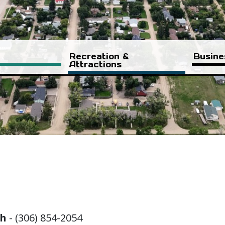
Recreation &
Busine
Attractions
ch
- (306) 854-2054