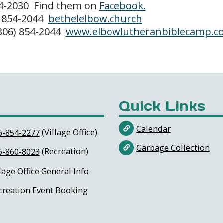
54-2030 Find them on
Facebook.
) 854-2044
bethelelbow.church
(306) 854-2044
www.elbowlutheranbiblecamp.c
Quick Links
Calendar
(Village Office)
6-854-2277
Garbage Collection
(Recreation)
6-860-8023
lage Office General Info
creation Event Booking