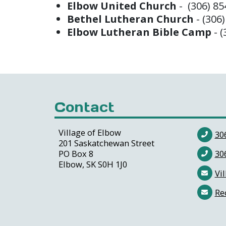
Elbow United Church
- (306) 8
Bethel Lutheran Church
- (306
Elbow Lutheran Bible Camp
- 
Contact
Village of Elbow
30
201 Saskatchewan Street
PO Box 8
30
Elbow, SK S0H 1J0
Vil
Re