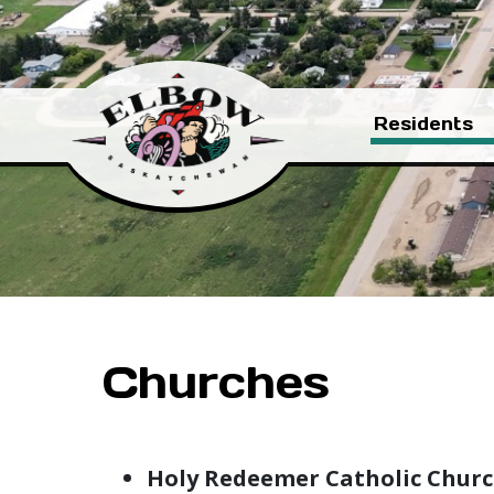
Residents
Churches
Holy Redeemer Catholic Chur