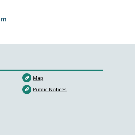
om
Map
Public Notices