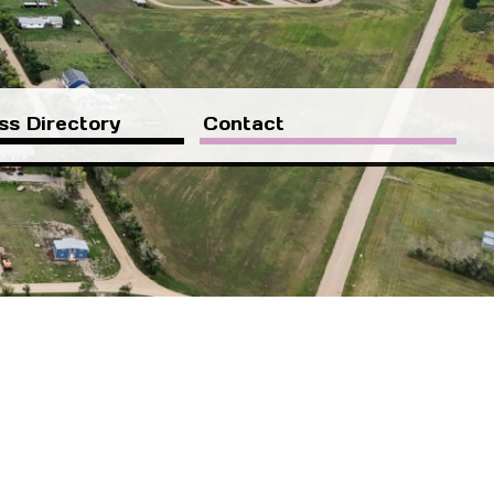
ss Directory
Contact