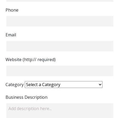
Phone
Email
Website (http:// required)
Category
Business Description