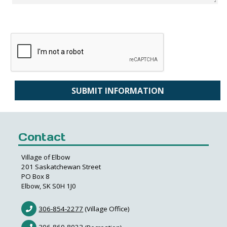
SUBMIT INFORMATION
Contact
Village of Elbow
201 Saskatchewan Street
PO Box 8
Elbow, SK S0H 1J0
306-854-2277
(Village Office)