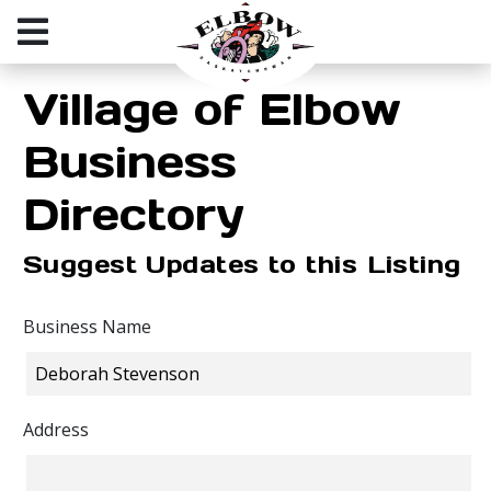
Village of Elbow
Business
Directory
Suggest Updates to this Listing
Business Name
Address