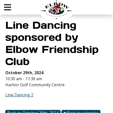
Line Dancing
sponsored by
Elbow Friendship
Club
October 29th, 2024
10:30 am - 11:30 am
Harbor Golf Community Centre
Line Dancing 2
Back to October 29th, 2024
Back to calendar