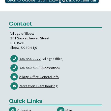
Contact
Village of Elbow
201 Saskatchewan Street
PO Box 8
Elbow, SK S0H 1J0
306-854-2277
(Village Office)
306-860-8023
(Recreation)
Village Office General Info
Recreation Event Booking
Quick Links
Calendar
Map