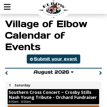
Village of Elbow
Calendar of
Events
Submit your event
August 2026
1
Saturday
Southern Cross Concert ~ Crosby Stills
Nash Young Tribute - Orchard Fundraiser
8:00am - 8:00am