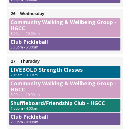
26
Wednesday
Community Walking & Wellbeing Group -
HGCC
8:00am - 10:00am
Club Pickleball
3:30pm - 5:30pm
27
Thursday
LIVEBOLD Strength Classes
7:15am - 8:00am
Community Walking & Wellbeing Group -
HGCC
8:00am - 10:00am
Shuffleboard/Friendship Club - HGCC
1:00pm - 4:00pm
Club Pickleball
7:00pm - 9:00pm