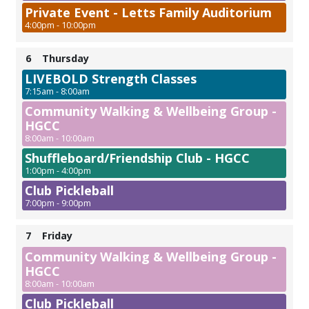
Private Event - Letts Family Auditorium
4:00pm - 10:00pm
6
Thursday
LIVEBOLD Strength Classes
7:15am - 8:00am
Community Walking & Wellbeing Group -
HGCC
8:00am - 10:00am
Shuffleboard/Friendship Club - HGCC
1:00pm - 4:00pm
Club Pickleball
7:00pm - 9:00pm
7
Friday
Community Walking & Wellbeing Group -
HGCC
8:00am - 10:00am
Club Pickleball