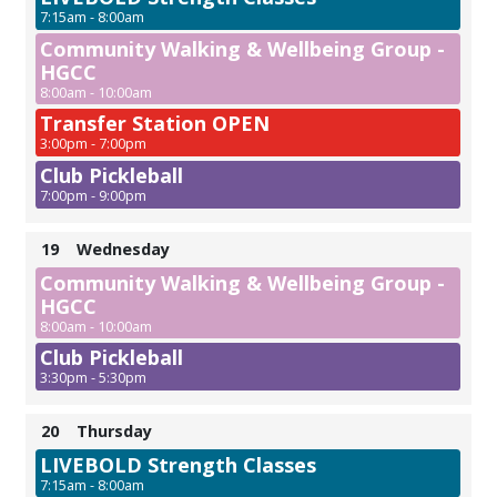
7:15am - 8:00am
Community Walking & Wellbeing Group -
HGCC
8:00am - 10:00am
Transfer Station OPEN
3:00pm - 7:00pm
Club Pickleball
7:00pm - 9:00pm
19
Wednesday
Community Walking & Wellbeing Group -
HGCC
8:00am - 10:00am
Club Pickleball
3:30pm - 5:30pm
20
Thursday
LIVEBOLD Strength Classes
7:15am - 8:00am