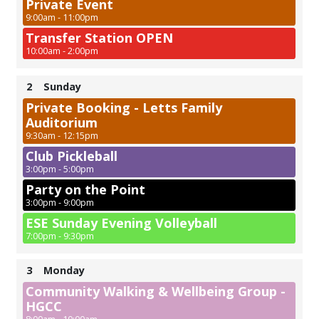
Private Event
9:00am - 11:00pm
Transfer Station OPEN
10:00am - 2:00pm
2
Sunday
Private Booking - Letts Family
Auditorium
9:30am - 12:15pm
Club Pickleball
3:00pm - 5:00pm
Party on the Point
3:00pm - 9:00pm
ESE Sunday Evening Volleyball
7:00pm - 9:30pm
3
Monday
Community Walking & Wellbeing Group -
HGCC