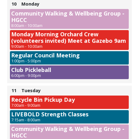
10
Monday
Community Walking & Wellbeing Group -
HGCC
8:00am - 10:00am
Monday Morning Orchard Crew
(volunteers invited) Meet at Gazebo 9am
9:00am - 10:00am
Regular Council Meeting
1:00pm - 5:00pm
Club Pickleball
6:00pm - 9:00pm
11
Tuesday
Recycle Bin Pickup Day
7:00am - 9:00am
LIVEBOLD Strength Classes
7:15am - 8:00am
Community Walking & Wellbeing Group -
HGCC