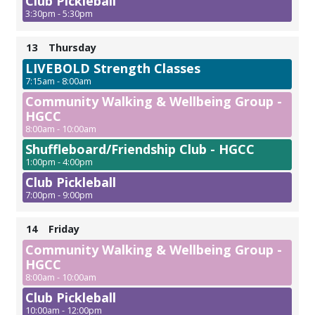
Club Pickleball
3:30pm - 5:30pm
13
Thursday
LIVEBOLD Strength Classes
7:15am - 8:00am
Community Walking & Wellbeing Group -
HGCC
8:00am - 10:00am
Shuffleboard/Friendship Club - HGCC
1:00pm - 4:00pm
Club Pickleball
7:00pm - 9:00pm
14
Friday
Community Walking & Wellbeing Group -
HGCC
8:00am - 10:00am
Club Pickleball
10:00am - 12:00pm