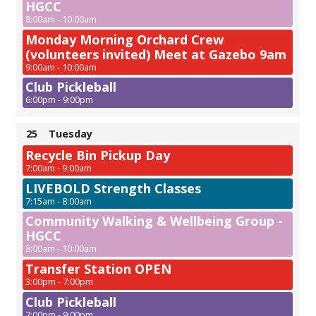
HGCC
8:00am - 10:00am
Monday Morning Orchard Crew
(volunteers invited) Meet at Gazebo 9am
9:00am - 10:00am
Club Pickleball
6:00pm - 9:00pm
25
Tuesday
Recycle Bin Pickup Day
7:00am - 9:00am
LIVEBOLD Strength Classes
7:15am - 8:00am
Community Walking & Wellbeing Group -
HGCC
8:00am - 10:00am
Transfer Station OPEN
3:00pm - 7:00pm
Club Pickleball
7:00pm - 9:00pm