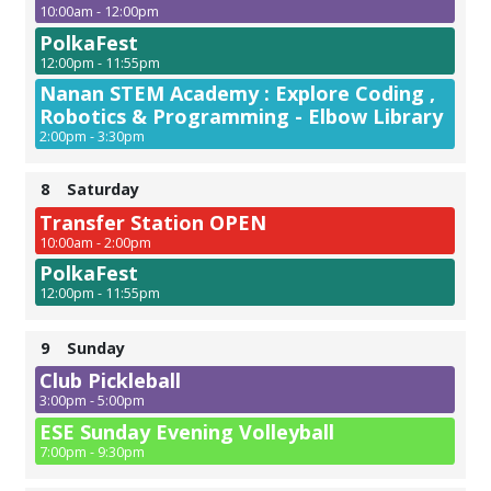
10:00am - 12:00pm
PolkaFest
12:00pm - 11:55pm
Nanan STEM Academy : Explore Coding ,
Robotics & Programming - Elbow Library
2:00pm - 3:30pm
8
Saturday
Transfer Station OPEN
10:00am - 2:00pm
PolkaFest
12:00pm - 11:55pm
9
Sunday
Club Pickleball
3:00pm - 5:00pm
ESE Sunday Evening Volleyball
7:00pm - 9:30pm