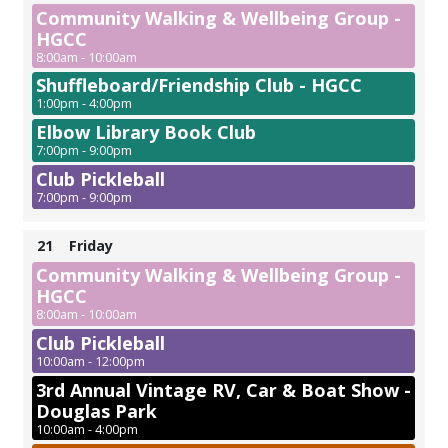
Community Walking & Wellbeing Group -
HGCC
8:00am - 10:00am
Shuffleboard/Friendship Club - HGCC
1:00pm - 4:00pm
Elbow Library Book Club
7:00pm - 9:00pm
Club Pickleball
7:00pm - 9:00pm
21
Friday
Community Walking & Wellbeing Group -
HGCC
8:00am - 10:00am
Club Pickleball
10:00am - 12:00pm
3rd Annual Vintage RV, Car & Boat Show -
Douglas Park
10:00am - 4:00pm