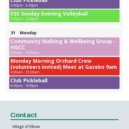
Club Pickleball
3:00pm - 5:00pm
ESE Sunday Evening Volleyball
7:00pm - 9:30pm
31
Monday
Community Walking & Wellbeing Group -
HGCC
8:00am - 10:00am
Monday Morning Orchard Crew
(volunteers invited) Meet at Gazebo 9am
9:00am - 10:00am
Club Pickleball
6:00pm - 9:00pm
Contact
Village of Elbow