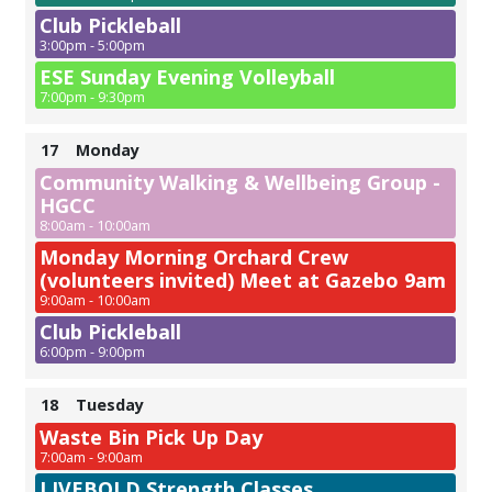
Club Pickleball
3:00pm - 5:00pm
ESE Sunday Evening Volleyball
7:00pm - 9:30pm
17
Monday
Community Walking & Wellbeing Group -
HGCC
8:00am - 10:00am
Monday Morning Orchard Crew
(volunteers invited) Meet at Gazebo 9am
9:00am - 10:00am
Club Pickleball
6:00pm - 9:00pm
18
Tuesday
Waste Bin Pick Up Day
7:00am - 9:00am
LIVEBOLD Strength Classes