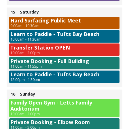
15
Saturday
Hard Surfacing Public Meet
9:00am - 10:30am
Learn to Paddle - Tufts Bay Beach
10:00am - 11:30am
Transfer Station OPEN
10:00am - 2:00pm
Private Booking - Full Building
11:00am - 11:55pm
Learn to Paddle - Tufts Bay Beach
12:00pm - 1:30pm
16
Sunday
Family Open Gym - Letts Family
Auditorium
10:00am - 2:00pm
Private Booking - Elbow Room
11:00am - 5:00pm