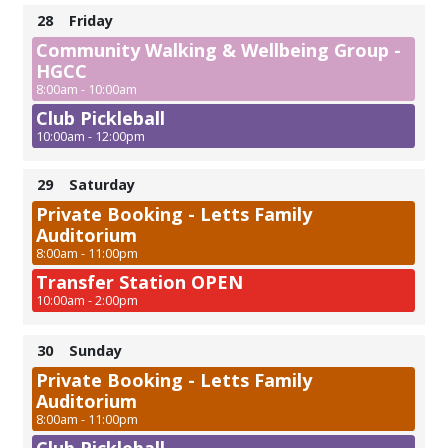
28
Friday
Community Walking & Wellbeing Group -
HGCC
8:00am - 10:00am
Club Pickleball
10:00am - 12:00pm
29
Saturday
Private Booking - Letts Family
Auditorium
8:00am - 11:00pm
Transfer Station OPEN
10:00am - 2:00pm
30
Sunday
Private Booking - Letts Family
Auditorium
8:00am - 11:00pm