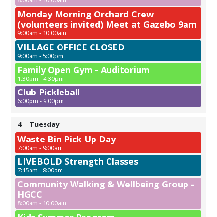
8:00am - 10:00am
Monday Morning Orchard Crew
(volunteers invited) Meet at Gazebo 9am
9:00am - 10:00am
VILLAGE OFFICE CLOSED
9:00am - 5:00pm
Family Open Gym - Auditorium
1:30pm - 4:30pm
Club Pickleball
6:00pm - 9:00pm
4
Tuesday
Waste Bin Pick Up Day
7:00am - 9:00am
LIVEBOLD Strength Classes
7:15am - 8:00am
Community Walking & Wellbeing Group -
HGCC
8:00am - 10:00am