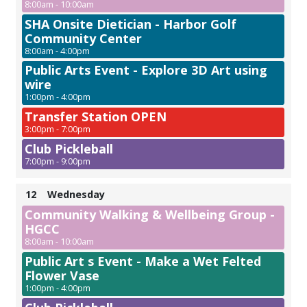
8:00am - 10:00am
SHA Onsite Dietician - Harbor Golf
Community Center
8:00am - 4:00pm
Public Arts Event - Explore 3D Art using
wire
1:00pm - 4:00pm
Transfer Station OPEN
3:00pm - 7:00pm
Club Pickleball
7:00pm - 9:00pm
12
Wednesday
Community Walking & Wellbeing Group -
HGCC
8:00am - 10:00am
Public Art s Event - Make a Wet Felted
Flower Vase
1:00pm - 4:00pm