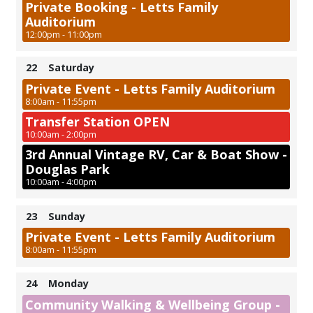
Private Booking - Letts Family
Auditorium
12:00pm - 11:00pm
22
Saturday
Private Event - Letts Family Auditorium
8:00am - 11:55pm
Transfer Station OPEN
10:00am - 2:00pm
3rd Annual Vintage RV, Car & Boat Show -
Douglas Park
10:00am - 4:00pm
23
Sunday
Private Event - Letts Family Auditorium
8:00am - 11:55pm
24
Monday
Community Walking & Wellbeing Group -