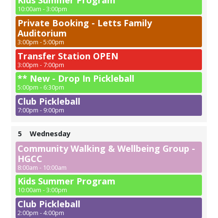
Kids Summer Program
10:00am - 3:00pm
Private Booking - Letts Family
Auditorium
3:00pm - 5:00pm
Transfer Station OPEN
3:00pm - 7:00pm
** New - Drop In Pickleball
5:00pm - 6:30pm
Club Pickleball
7:00pm - 9:00pm
5
Wednesday
Community Walking & Wellbeing Group -
HGCC
8:00am - 10:00am
Kids Summer Program
10:00am - 3:00pm
Club Pickleball
2:00pm - 4:00pm