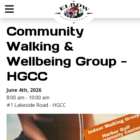
Community
Walking &
Wellbeing Group -
HGCC
June 4th, 2026
8:00 am - 10:00 am
#1 Lakeside Road - HGCC