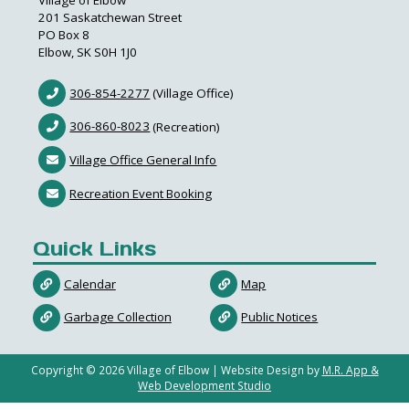
Village of Elbow
201 Saskatchewan Street
PO Box 8
Elbow, SK S0H 1J0
306-854-2277
(Village Office)
306-860-8023
(Recreation)
Village Office General Info
Recreation Event Booking
Quick Links
Calendar
Map
Garbage Collection
Public Notices
Copyright ©
2026
Village of Elbow | Website Design by
M.R. App &
Web Development Studio