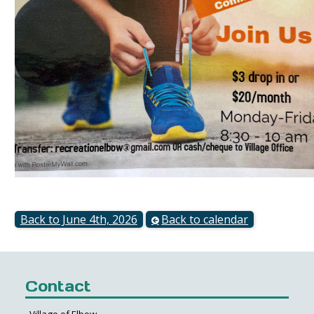
Back to June 4th, 2026
Back to calendar
Contact