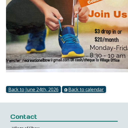
Back to June 24th, 2026
Back to calendar
Contact