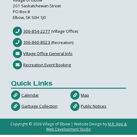
Village of Elbow
201 Saskatchewan Street
PO Box 8
Elbow, SK S0H 1J0
306-854-2277
(Village Office)
306-860-8023
(Recreation)
Village Office General Info
Recreation Event Booking
Quick Links
Calendar
Map
Garbage Collection
Public Notices
Copyright ©
2026
Village of Elbow | Website Design by
M.R. App &
Web Development Studio