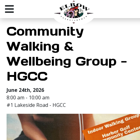
Community
Walking &
Wellbeing Group -
HGCC
June 24th, 2026
8:00 am - 10:00 am
#1 Lakeside Road - HGCC