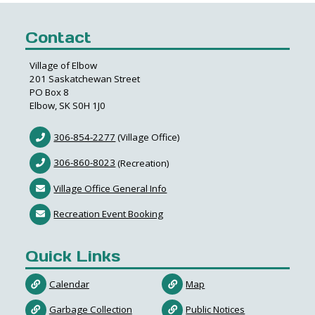
Contact
Village of Elbow
201 Saskatchewan Street
PO Box 8
Elbow, SK S0H 1J0
306-854-2277
(Village Office)
306-860-8023
(Recreation)
Village Office General Info
Recreation Event Booking
Quick Links
Calendar
Map
Garbage Collection
Public Notices