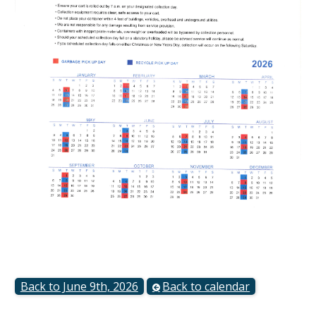
Back to June 9th, 2026
Back to calendar