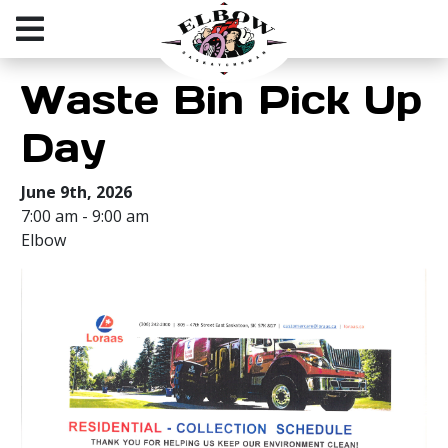
Waste Bin Pick Up
Day
June 9th, 2026
7:00 am - 9:00 am
Elbow