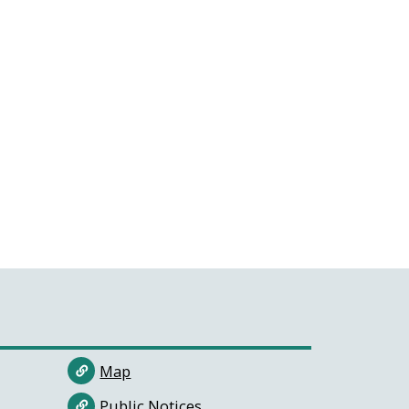
Map
Public Notices