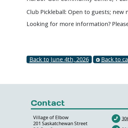
Club Pickleball: Open to guests; ne
Looking for more information? Pleas
Back to June 4th, 2026
Back to c
Contact
Village of Elbow
30
201 Saskatchewan Street