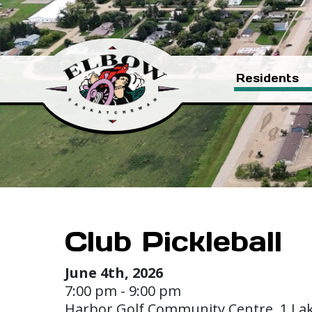
Residents
Club Pickleball
June 4th, 2026
7:00 pm - 9:00 pm
Harbor Golf Community Centre, 1 La