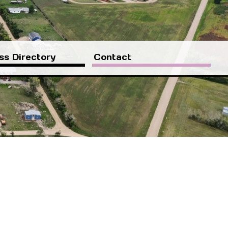
ss Directory
Contact