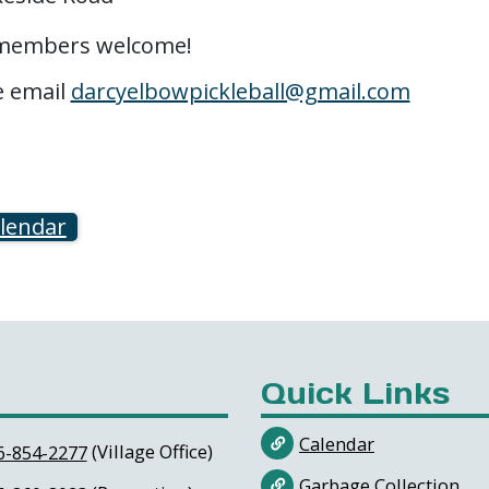
w members welcome!
e email
darcyelbowpickleball@gmail.com
alendar
Quick Links
Calendar
(Village Office)
6-854-2277
Garbage Collection