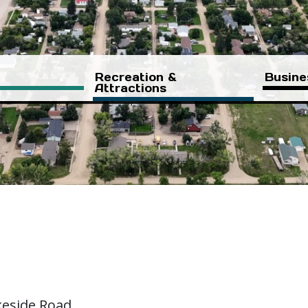
Recreation &
Busine
Attractions
keside Road