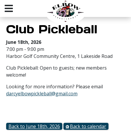
Club Pickleball
June 18th, 2026
7:00 pm - 9:00 pm
Harbor Golf Community Centre, 1 Lakeside Road
Club Pickleball: Open to guests; new members
welcome!
Looking for more information? Please email
darcyelbowpickleball@gmail.com
Back to June 18th, 2026
Back to calendar