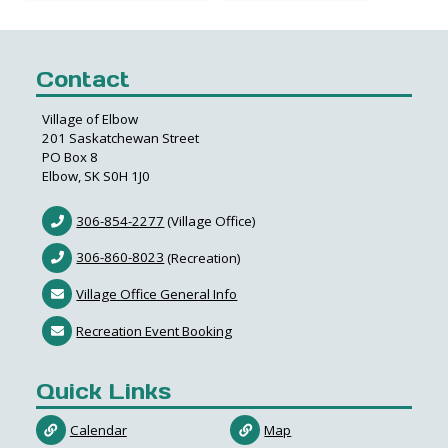
Contact
Village of Elbow
201 Saskatchewan Street
PO Box 8
Elbow, SK S0H 1J0
306-854-2277
(Village Office)
306-860-8023
(Recreation)
Village Office General Info
Recreation Event Booking
Quick Links
Calendar
Map