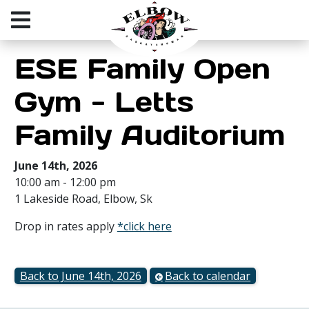
ESE Family Open
Gym - Letts
Family Auditorium
June 14th, 2026
10:00 am - 12:00 pm
1 Lakeside Road, Elbow, Sk
Drop in rates apply
*click here
Back to June 14th, 2026
Back to calendar