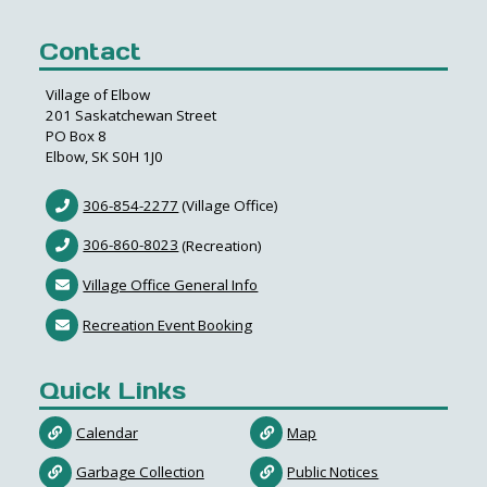
Contact
Village of Elbow
201 Saskatchewan Street
PO Box 8
Elbow, SK S0H 1J0
306-854-2277
(Village Office)
306-860-8023
(Recreation)
Village Office General Info
Recreation Event Booking
Quick Links
Calendar
Map
Garbage Collection
Public Notices