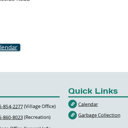
alendar
Quick Links
Calendar
(Village Office)
6-854-2277
Garbage Collection
(Recreation)
6-860-8023