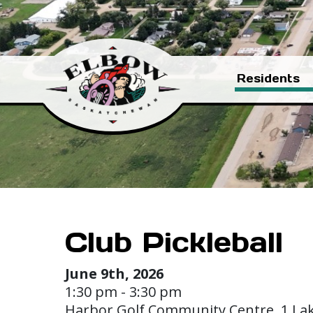
Residents
Club Pickleball
June 9th, 2026
1:30 pm - 3:30 pm
Harbor Golf Community Centre, 1 La