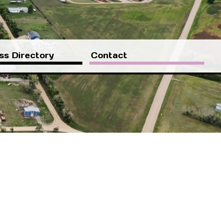
ss Directory
Contact