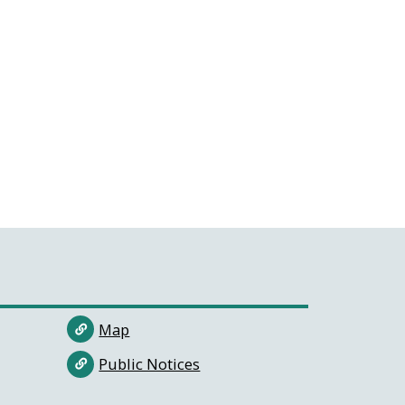
Map
Public Notices