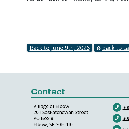
Back to June 9th, 2026
Back to c
Contact
Village of Elbow
30
201 Saskatchewan Street
PO Box 8
30
Elbow, SK S0H 1J0