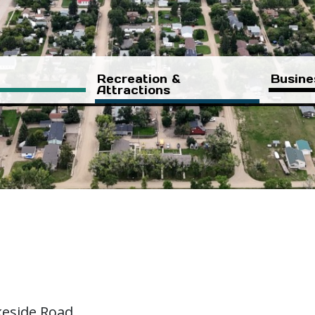
Recreation &
Busine
Attractions
keside Road