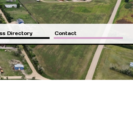
ss Directory
Contact