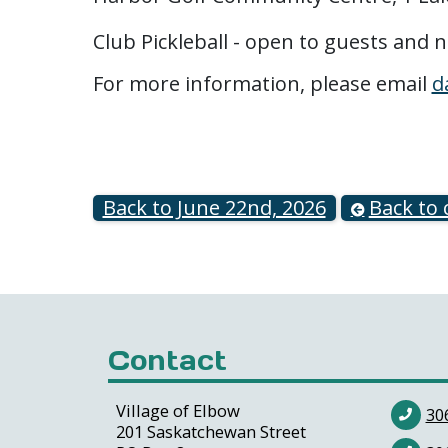
Club Pickleball - open to guests and
For more information, please email
d
Back to June 22nd, 2026
Back to 
Contact
Village of Elbow
30
201 Saskatchewan Street