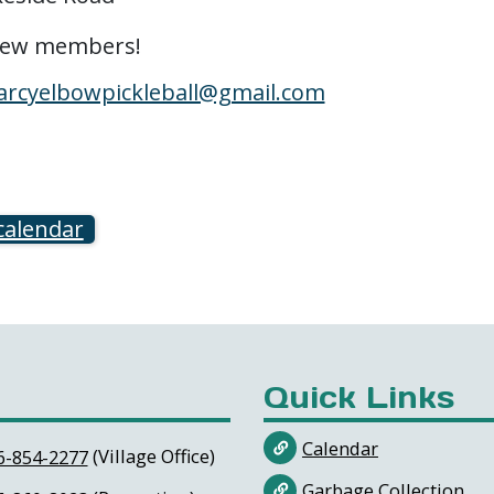
 new members!
arcyelbowpickleball@gmail.com
calendar
Quick Links
Calendar
(Village Office)
6-854-2277
Garbage Collection