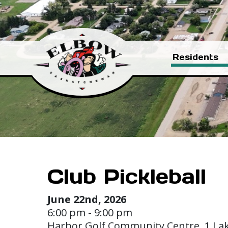
Residents
Club Pickleball
June 22nd, 2026
6:00 pm - 9:00 pm
Harbor Golf Community Centre, 1 La