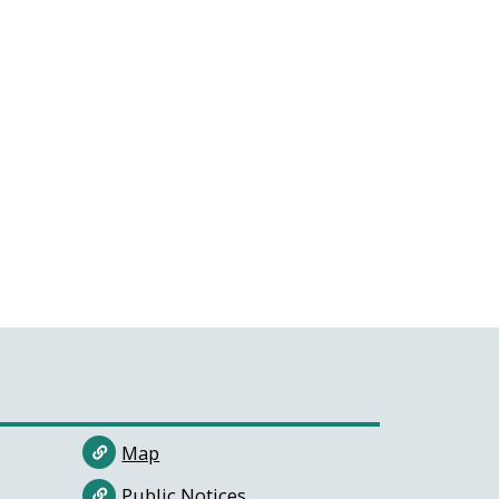
Map
Public Notices