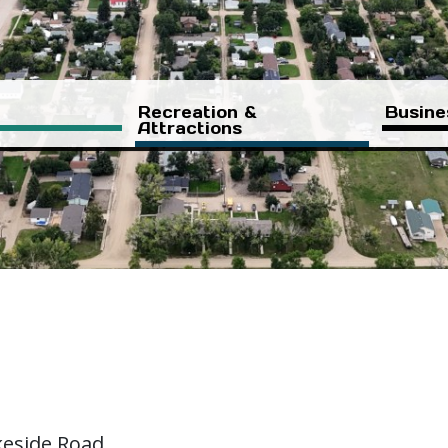
Recreation &
Busine
Attractions
keside Road