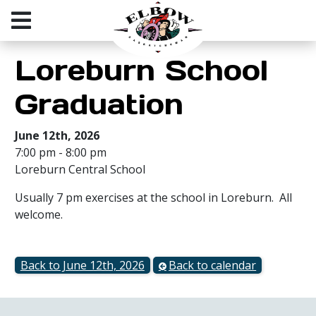
Loreburn School
Graduation
June 12th, 2026
7:00 pm - 8:00 pm
Loreburn Central School
Usually 7 pm exercises at the school in Loreburn. All
welcome.
Back to June 12th, 2026
Back to calendar