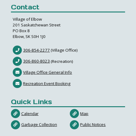
Contact
Village of Elbow
201 Saskatchewan Street
PO Box 8
Elbow, SK S0H 1J0
306-854-2277
(Village Office)
306-860-8023
(Recreation)
Village Office General Info
Recreation Event Booking
Quick Links
Calendar
Map
Garbage Collection
Public Notices