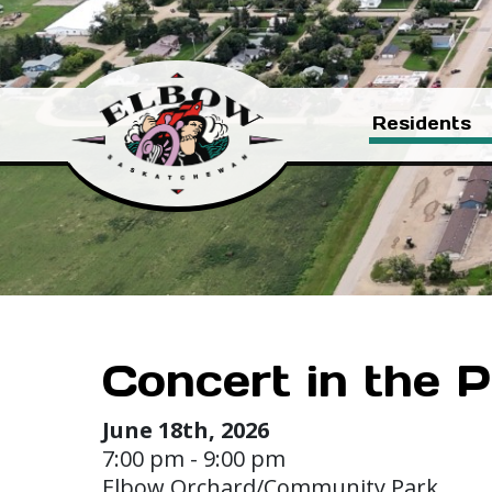
Residents
Concert in the P
June 18th, 2026
7:00 pm - 9:00 pm
Elbow Orchard/Community Park