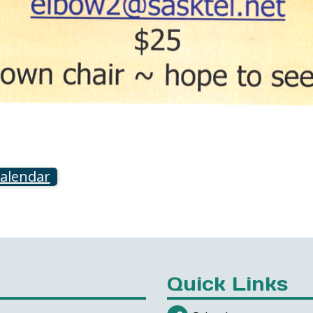
calendar
Quick Links