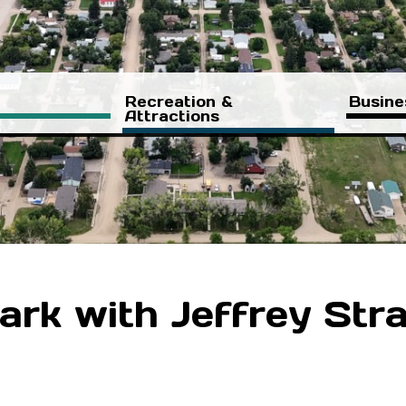
Recreation &
Busine
Attractions
ark with Jeffrey Str