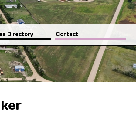
ss Directory
Contact
aker