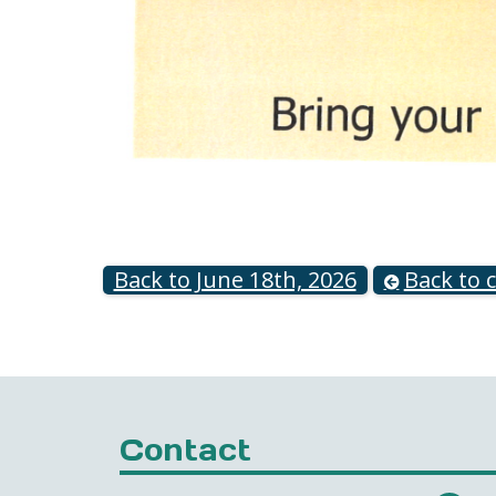
Back to June 18th, 2026
Back to 
Contact