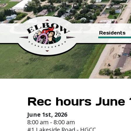
Residents
Rec hours June 1 
June 1st, 2026
8:00 am - 8:00 am
#1 Lakeside Road - HGCC