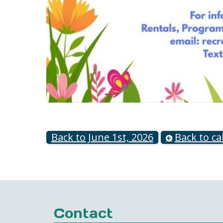
Back to June 1st, 2026
Back to ca
Contact