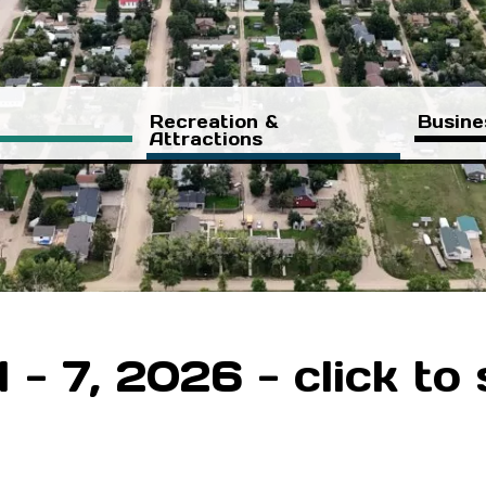
Recreation &
Busine
Attractions
- 7, 2026 - click to 