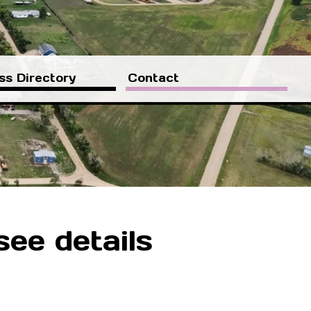
ss Directory
Contact
see details