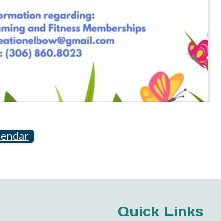
lendar
Quick Links