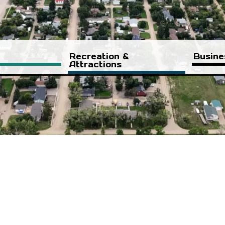
Recreation &
Busine
Attractions