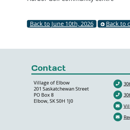
Back to June 10th, 2026
Back to 
Contact
Village of Elbow
30
201 Saskatchewan Street
PO Box 8
30
Elbow, SK S0H 1J0
Vil
Re