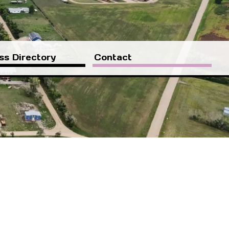
ss Directory
Contact