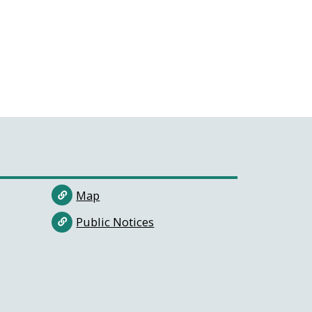
Map
Public Notices