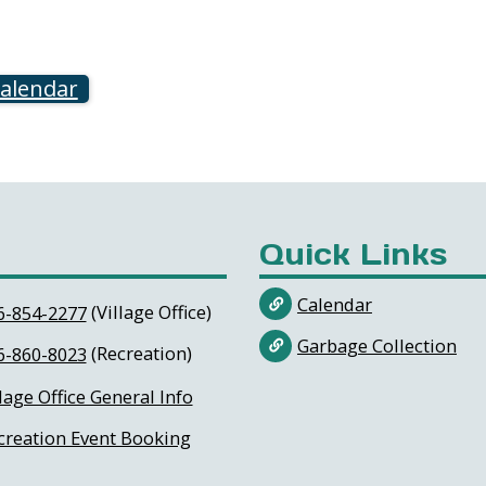
calendar
Quick Links
Calendar
(Village Office)
6-854-2277
Garbage Collection
(Recreation)
6-860-8023
lage Office General Info
creation Event Booking