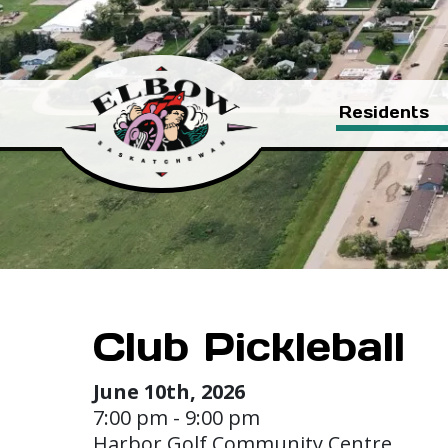
Residents
Club Pickleball
June 10th, 2026
7:00 pm - 9:00 pm
Harbor Golf Community Centre