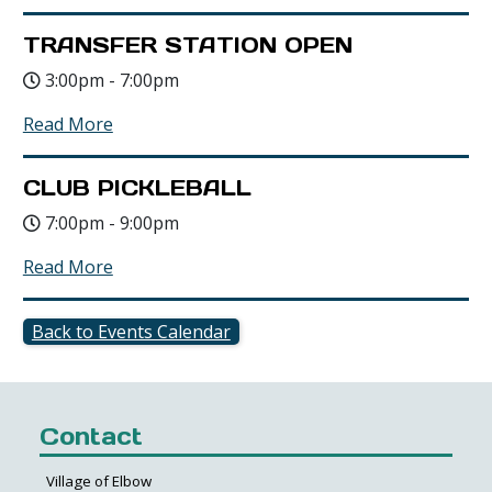
TRANSFER STATION OPEN
3:00pm - 7:00pm
Read More
CLUB PICKLEBALL
7:00pm - 9:00pm
Read More
Back to Events Calendar
Contact
Village of Elbow