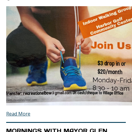
Read More
MORNINGS WITH MAYOR GLEN