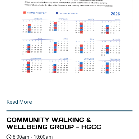
Read More
COMMUNITY WALKING &
WELLBEING GROUP - HGCC
8:00am - 10:00am