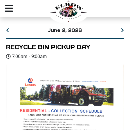
June 2, 2026
RECYCLE BIN PICKUP DAY
7:00am - 9:00am