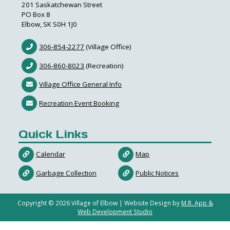
201 Saskatchewan Street
PO Box 8
Elbow, SK S0H 1J0
306-854-2277
(Village Office)
306-860-8023
(Recreation)
Village Office General Info
Recreation Event Booking
Quick Links
Calendar
Map
Garbage Collection
Public Notices
Copyright ©
2026
Village of Elbow | Website Design by
M.R. App &
Web Development Studio