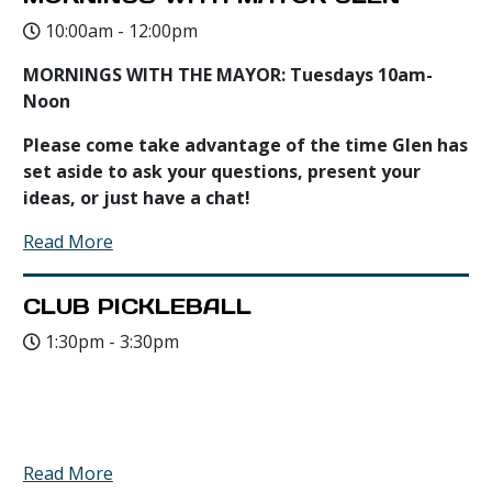
10:00am - 12:00pm
MORNINGS WITH THE MAYOR: Tuesdays 10am-
Noon
Please come take advantage of the time Glen has
set aside to ask your questions, present your
ideas, or just have a chat!
Read More
CLUB PICKLEBALL
1:30pm - 3:30pm
Read More